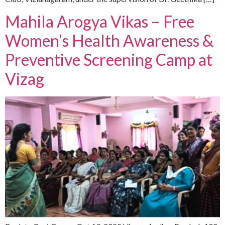
Mahila Arogya Vikas – Free
Women’s Health Awareness &
Preventive Screening Camp at
Vizag