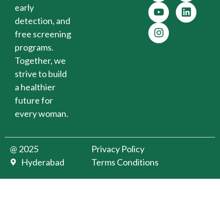
early
detection, and
free screening
programs.
Together, we
strive to build
a healthier
future for
every woman.
@ 2025
Privacy Policy
Hyderabad
Terms Conditions