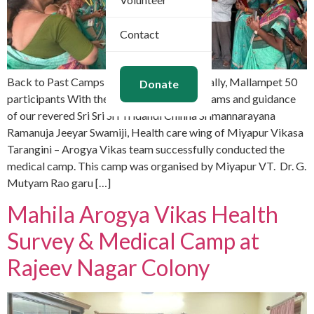
Contact
Back to Past Camps Dec 30, 2025 Bachupally, Mallampet 50
Donate
participants With the divine Mangalasasanams and guidance
of our revered Sri Sri Sri Tridandi Chinna Srimannarayana
Ramanuja Jeeyar Swamiji, Health care wing of Miyapur Vikasa
Tarangini – Arogya Vikas team successfully conducted the
medical camp. This camp was organised by Miyapur VT. Dr. G.
Mutyam Rao garu […]
Mahila Arogya Vikas Health
Survey & Medical Camp at
Rajeev Nagar Colony