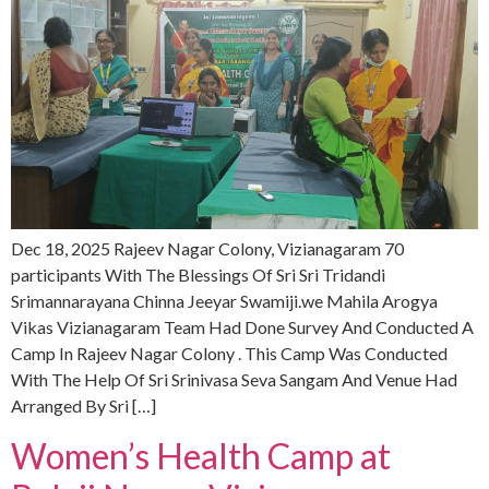
Dec 18, 2025 Rajeev Nagar Colony, Vizianagaram 70
participants With The Blessings Of Sri Sri Tridandi
Srimannarayana Chinna Jeeyar Swamiji.we Mahila Arogya
Vikas Vizianagaram Team Had Done Survey And Conducted A
Camp In Rajeev Nagar Colony . This Camp Was Conducted
With The Help Of Sri Srinivasa Seva Sangam And Venue Had
Arranged By Sri […]
Women’s Health Camp at