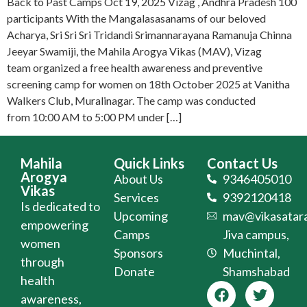
Back to Past Camps Oct 19, 2025 Vizag , Andhra Pradesh 100
participants With the Mangalasasanams of our beloved
Acharya, Sri Sri Sri Tridandi Srimannarayana Ramanuja Chinna
Jeeyar Swamiji, the Mahila Arogya Vikas (MAV), Vizag
team organized a free health awareness and preventive
screening camp for women on 18th October 2025 at Vanitha
Walkers Club, Muralinagar. The camp was conducted
from 10:00 AM to 5:00 PM under […]
Mahila
Quick Links
Contact Us
Arogya
About Us
9346405010
Vikas
Services
9392120418
Is dedicated to
Upcoming
mav@vikasatara
empowering
Camps
Jiva campus,
women
Sponsors
Muchintal,
through
Donate
Shamshabad
health
awareness,