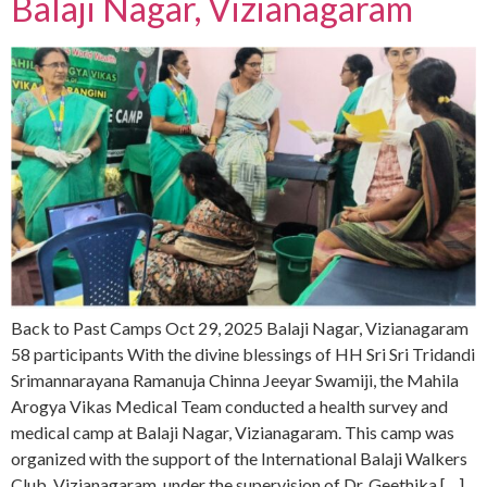
Balaji Nagar, Vizianagaram
Back to Past Camps Oct 29, 2025 Balaji Nagar, Vizianagaram
58 participants With the divine blessings of HH Sri Sri Tridandi
Srimannarayana Ramanuja Chinna Jeeyar Swamiji, the Mahila
Arogya Vikas Medical Team conducted a health survey and
medical camp at Balaji Nagar, Vizianagaram. This camp was
organized with the support of the International Balaji Walkers
Club, Vizianagaram, under the supervision of Dr. Geethika […]