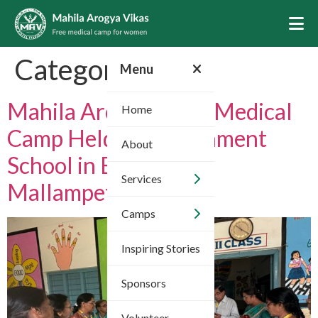
Category:
2025
Menu
Mahila Arogya Vikas Medical
Home
Camp Held at Government
About
School in Bachupally,
Services
Mallampet
Camps
Inspiring Stories
Sponsors
Volunteer