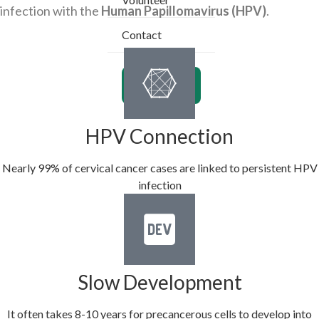
infection with the
Human Papillomavirus (HPV)
.
Contact
Donate
HPV Connection
Nearly 99% of cervical cancer cases are linked to persistent HPV
infection
Slow Development
It often takes 8-10 years for precancerous cells to develop into