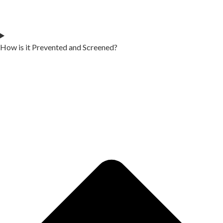
How is it Prevented and Screened?