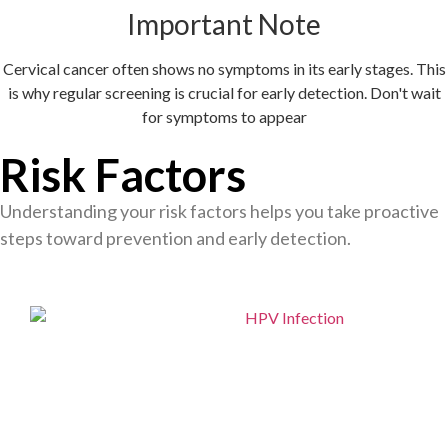
Important Note
Cervical cancer often shows no symptoms in its early stages. This
is why regular screening is crucial for early detection. Don't wait
for symptoms to appear
Risk Factors
Understanding your risk factors helps you take proactive
steps toward prevention and early detection.