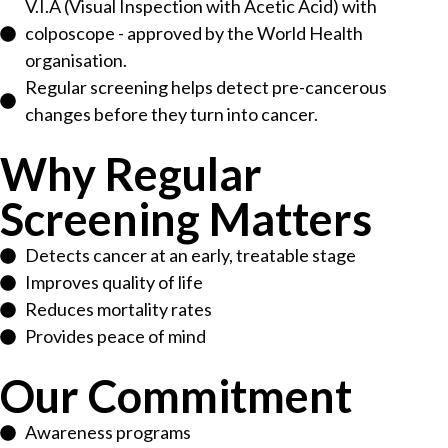
V.I.A (Visual Inspection with Acetic Acid) with
colposcope - approved by the World Health
organisation.
Regular screening helps detect pre-cancerous
changes before they turn into cancer.
Why Regular
Screening Matters
Detects cancer at an early, treatable stage
Improves quality of life
Reduces mortality rates
Provides peace of mind
Our Commitment
Awareness programs