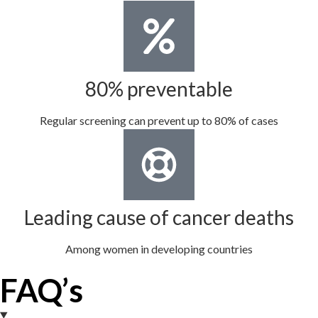
80% preventable
Regular screening can prevent up to 80% of cases
Leading cause of cancer deaths
Among women in developing countries
FAQ’s