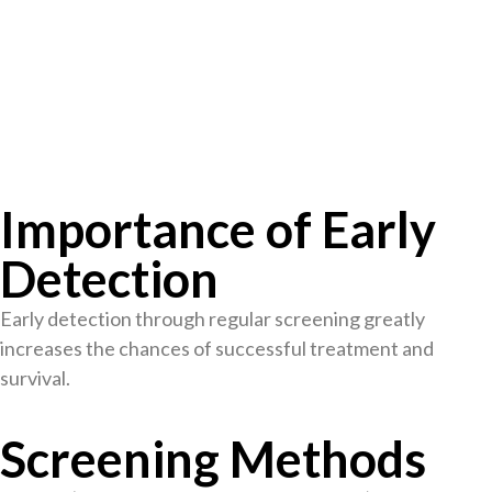
Importance of Early
Detection
Early detection through regular screening greatly
increases the chances of successful treatment and
survival.
Screening Methods