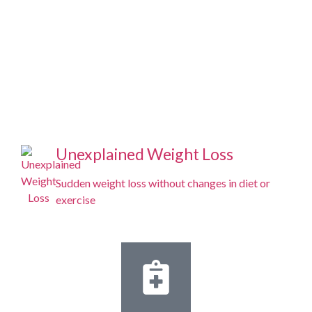
Unexplained Weight Loss
Sudden weight loss without changes in diet or
exercise