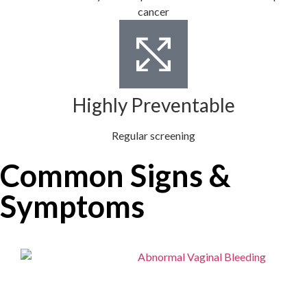
cancer
Highly Preventable
Regular screening
Common Signs &
Symptoms