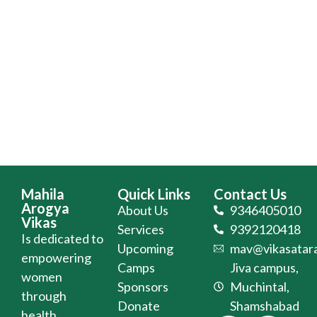
Mahila
Quick Links
Contact Us
Arogya
About Us
9346405010
Vikas
Services
9392120418
Is dedicated to
Upcoming
mav@vikasatara
empowering
Camps
Jiva campus,
women
Sponsors
Muchintal,
through
Donate
Shamshabad
health