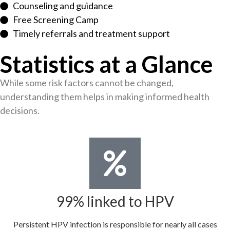
Counseling and guidance
Free Screening Camp
Timely referrals and treatment support
Statistics at a Glance
While some risk factors cannot be changed,
understanding them helps in making informed health
decisions.
99% linked to HPV
Persistent HPV infection is responsible for nearly all cases