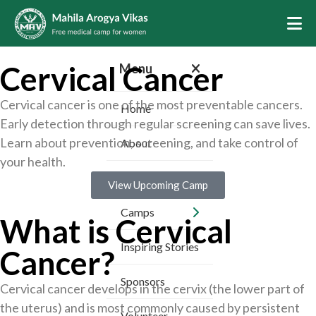
Cervical Cancer
Menu
Cervical cancer is one of the most preventable cancers.
Home
Early detection through regular screening can save lives.
Learn about prevention, screening, and take control of
About
your health.
Services
View Upcoming Camp
Camps
What is Cervical
Inspiring Stories
Cancer?
Sponsors
Cervical cancer develops in the cervix (the lower part of
the uterus) and is most commonly caused by persistent
Volunteer