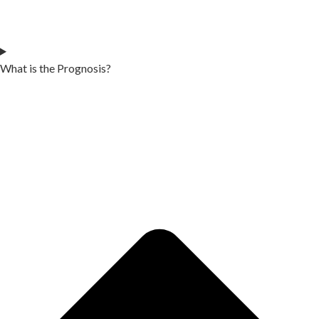
What is the Prognosis?