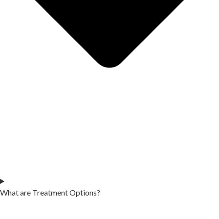
What are Treatment Options?