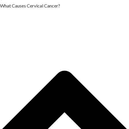
What Causes Cervical Cancer?