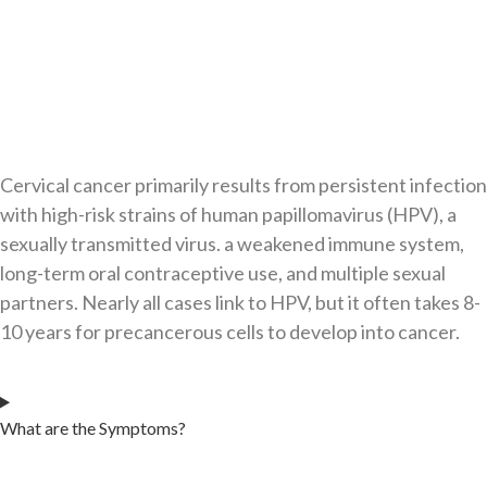
Cervical cancer primarily results from persistent infection
with high-risk strains of human papillomavirus (HPV), a
sexually transmitted virus. a weakened immune system,
long-term oral contraceptive use, and multiple sexual
partners. Nearly all cases link to HPV, but it often takes 8-
10 years for precancerous cells to develop into cancer.​
What are the Symptoms?