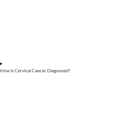
How is Cervical Cancer Diagnosed?