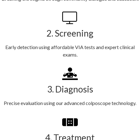
2. Screening
Early detection using affordable VIA tests and expert clinical
exams.
3. Diagnosis
Precise evaluation using our advanced colposcope technology.
4. Treatment