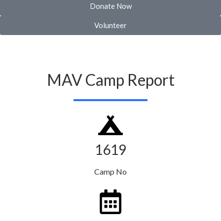
Donate Now
Volunteer
MAV Camp Report
1619
Camp No