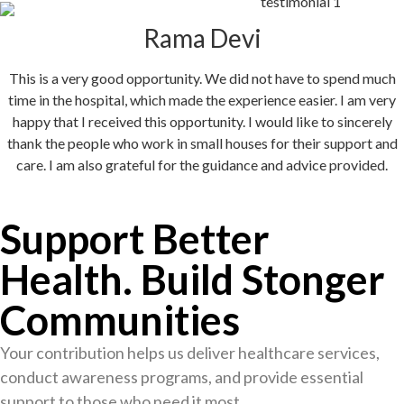
Rama Devi
This is a very good opportunity. We did not have to spend much
time in the hospital, which made the experience easier. I am very
happy that I received this opportunity. I would like to sincerely
thank the people who work in small houses for their support and
care. I am also grateful for the guidance and advice provided.
Support Better
Health. Build Stonger
Communities
Your contribution helps us deliver healthcare services,
conduct awareness programs, and provide essential
support to those who need it most.