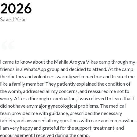
2026
Saved Year
I came to know about the Mahila Arogya Vikas camp through my
friends in a WhatsApp group and decided to attend. At the camp,
the doctors and volunteers warmly welcomed me and treated me
like a family member. They patiently explained the condition of
the womb, addressed all my concerns, and reassured me not to
worry. After a thorough examination, I was relieved to learn that I
did not have any major gynecological problems. The medical
team provided me with guidance, prescribed the necessary
tablets, and answered all my questions with care and compassion.
I am very happy and grateful for the support, treatment, and
encouragement I received during the camp.