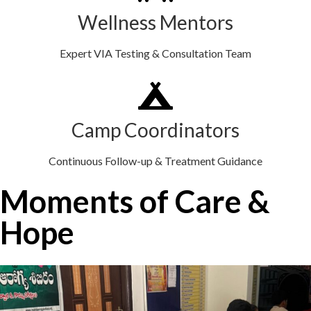
Wellness Mentors
Expert VIA Testing & Consultation Team
Camp Coordinators
Continuous Follow-up & Treatment Guidance
Moments of Care &
Hope