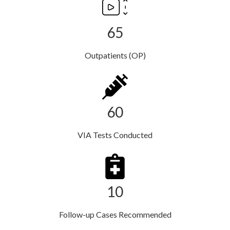
65
Outpatients (OP)
60
VIA Tests Conducted
10
Follow-up Cases Recommended