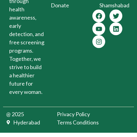
through
Donate
Shamshabad
health
awareness,
early
detection, and
free screening
programs.
Together, we
strive to build
a healthier
future for
every woman.
@ 2025
Privacy Policy
Hyderabad
Terms Conditions