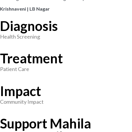
Krishnaveni | LB Nagar
Diagnosis
Health Screening
Treatment
Patient Care
Impact
Community Impact
Support Mahila