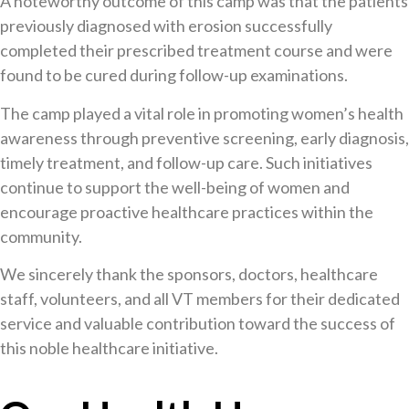
A noteworthy outcome of this camp was that the patients
previously diagnosed with erosion successfully
completed their prescribed treatment course and were
found to be cured during follow-up examinations.
The camp played a vital role in promoting women’s health
awareness through preventive screening, early diagnosis,
timely treatment, and follow-up care. Such initiatives
continue to support the well-being of women and
encourage proactive healthcare practices within the
community.
We sincerely thank the sponsors, doctors, healthcare
staff, volunteers, and all VT members for their dedicated
service and valuable contribution toward the success of
this noble healthcare initiative.