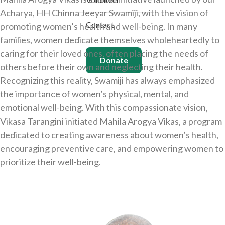
Acharya, HH Chinna Jeeyar Swamiji, with the vision of
Contact
promoting women’s health and well-being. In many
families, women dedicate themselves wholeheartedly to
caring for their loved ones, often placing the needs of
Donate
others before their own and neglecting their health.
Recognizing this reality, Swamiji has always emphasized
the importance of women’s physical, mental, and
emotional well-being. With this compassionate vision,
Vikasa Tarangini initiated Mahila Arogya Vikas, a program
dedicated to creating awareness about women’s health,
encouraging preventive care, and empowering women to
prioritize their well-being.