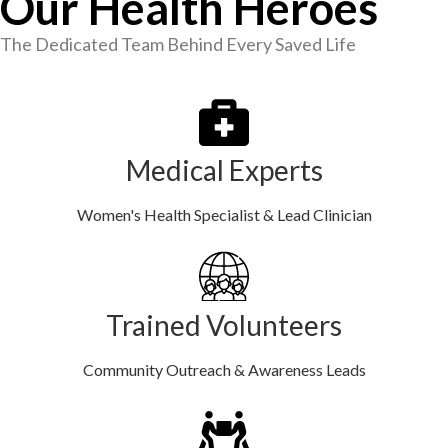
Our Health Heroes
The Dedicated Team Behind Every Saved Life
Medical Experts
Women's Health Specialist & Lead Clinician
Trained Volunteers
Community Outreach & Awareness Leads