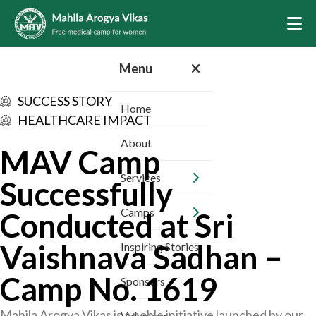
Menu
SUCCESS STORY
Home
HEALTHCARE IMPACT
About
MAV Camp
Services
Successfully
Camps
Conducted at Sri
Vaishnava Sadhan –
Inspiring Stories
Camp No. 1619
Sponsors
Mahila Arogya Vikas is a noble initiative launched by our
Volunteer