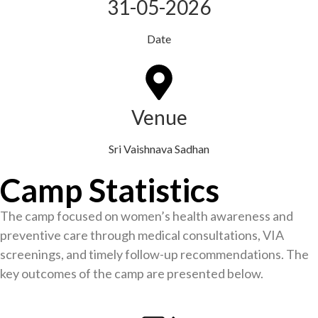
31-05-2026
Date
Venue
Sri Vaishnava Sadhan
Camp Statistics
The camp focused on women’s health awareness and
preventive care through medical consultations, VIA
screenings, and timely follow-up recommendations. The
key outcomes of the camp are presented below.