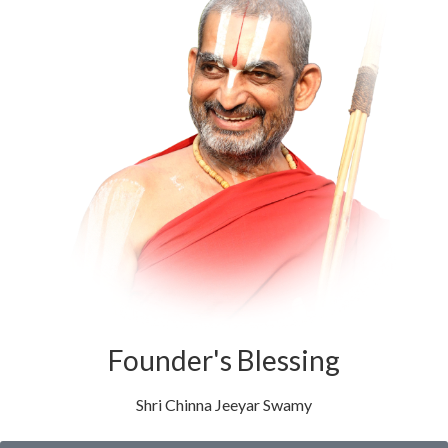
Founder's Blessing
Shri Chinna Jeeyar Swamy