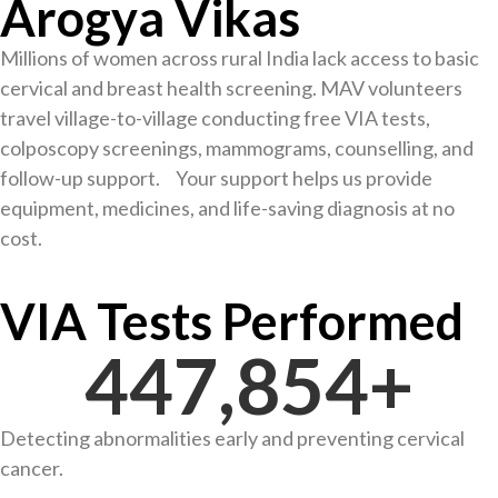
Arogya Vikas
Millions of women across rural India lack access to basic
cervical and breast health screening. MAV volunteers
travel village-to-village conducting free VIA tests,
colposcopy screenings, mammograms, counselling, and
follow-up support. Your support helps us provide
equipment, medicines, and life-saving diagnosis at no
cost.
VIA Tests Performed
448,631
+
Detecting abnormalities early and preventing cervical
cancer.