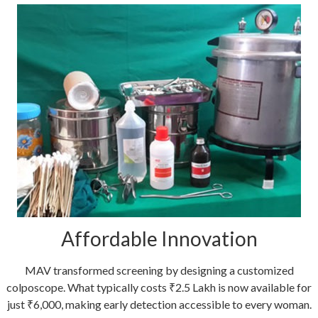
Affordable Innovation
MAV transformed screening by designing a customized
colposcope. What typically costs ₹2.5 Lakh is now available for
just ₹6,000, making early detection accessible to every woman.