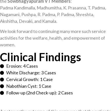
the
Sowbhagyapuram VT Members
:
Padma Kandimalla, Madhumitha, K. Prasanna, T. Padma,
Nagamani, Pushpa, R. Padma, P. Padma, Shreshta,
Akshitha, Devaki, and Kamala.
We look forward to continuing many more such service
activities for the welfare, health, and empowerment of
women.
Clinical Findings
Erosion: 4 Cases
White Discharge: 3 Cases
Cervical Growth: 1 Case
Nabothian Cyst: 1 Case
Follow-up (2nd Check-up): 2 Cases