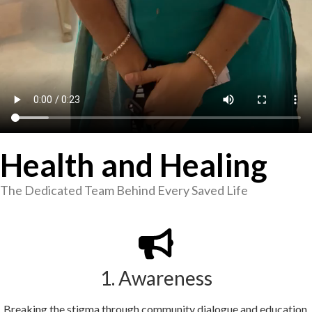
Health and Healing
The Dedicated Team Behind Every Saved Life
1. Awareness
Breaking the stigma through community dialogue and education.