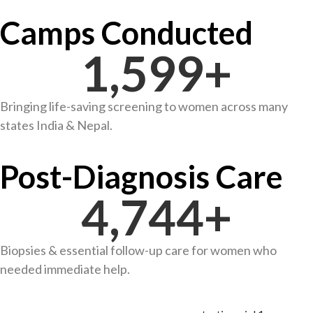
Camps Conducted
1,600
+
Bringing life-saving screening to women across many
states India & Nepal.
Post-Diagnosis Care
4,753
+
Biopsies & essential follow-up care for women who
needed immediate help.