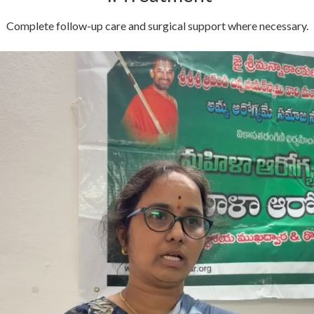
Complete follow-up care and surgical support where necessary.