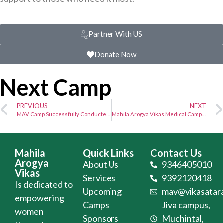
Partner With US
Donate Now
Next Camp
PREVIOUS
NEXT
MAV Camp Successfully Conducted at JIVA Campus – Camp No. 1601
Mahila Arogya Vikas Medical Camp Successfully Conducted at Bandangpet, Hyderabad
Mahila
Quick Links
Contact Us
Arogya
About Us
9346405010
Vikas
Services
9392120418
Is dedicated to
Upcoming
mav@vikasatara
empowering
Camps
Jiva campus,
women
Sponsors
Muchintal,