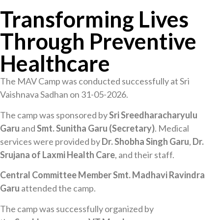
Transforming Lives
Through Preventive
Healthcare
The MAV Camp was conducted successfully at Sri
Vaishnava Sadhan on 31-05-2026.
The camp was sponsored by
Sri Sreedharacharyulu
Garu
and
Smt. Sunitha Garu (Secretary)
. Medical
services were provided by
Dr. Shobha Singh Garu
,
Dr.
Srujana of Laxmi Health Care
, and their staff.
Central Committee Member Smt. Madhavi Ravindra
Garu
attended the camp.
The camp was successfully organized by