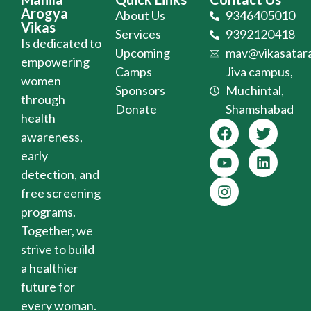
Arogya
About Us
9346405010
Vikas
Services
9392120418
Is dedicated to
Upcoming
mav@vikasatara
empowering
Camps
Jiva campus,
women
Sponsors
Muchintal,
through
Donate
Shamshabad
health
awareness,
early
detection, and
free screening
programs.
Together, we
strive to build
a healthier
future for
every woman.