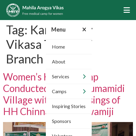
Tag:
Karimnagar
Menu
Vikasa Tarangini
Home
Branch 03
About
Women’s Health Camp
Services
Conducted in Chigurumamidi
Camps
Village with the Blessings of
Inspiring Stories
HH Chinna Jeeyar Swamiji
Sponsors
Volunteer