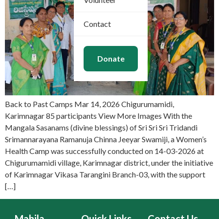
Contact
Donate
Back to Past Camps Mar 14, 2026 Chigurumamidi,
Karimnagar 85 participants View More Images With the
Mangala Sasanams (divine blessings) of Sri Sri Sri Tridandi
Srimannarayana Ramanuja Chinna Jeeyar Swamiji, a Women’s
Health Camp was successfully conducted on 14-03-2026 at
Chigurumamidi village, Karimnagar district, under the initiative
of Karimnagar Vikasa Tarangini Branch-03, with the support
[…]
Mahila
Quick Links
Contact Us