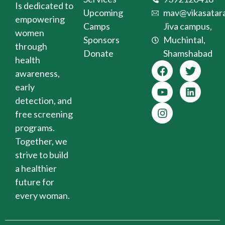
Is dedicated to
Upcoming
mav@vikasatara
empowering
Camps
Jiva campus,
women
Sponsors
Muchintal,
through
Donate
Shamshabad
health
awareness,
early
detection, and
free screening
programs.
Together, we
strive to build
a healthier
future for
every woman.