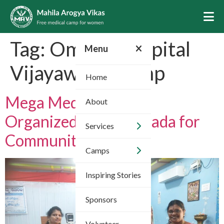
Tag:
Omega Hospital
Menu
Vijayawada Camp
Home
Mega Medical Camp
About
Organized in Vijayawada for
Services
Community Health
Camps
Inspiring Stories
Sponsors
Volunteer