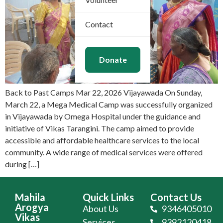
Contact
Donate
Back to Past Camps Mar 22, 2026 Vijayawada On Sunday,
March 22, a Mega Medical Camp was successfully organized
in Vijayawada by Omega Hospital under the guidance and
initiative of Vikas Tarangini. The camp aimed to provide
accessible and affordable healthcare services to the local
community. A wide range of medical services were offered
during […]
Mahila
Quick Links
Contact Us
Arogya
About Us
9346405010
Vikas
Services
9392120418