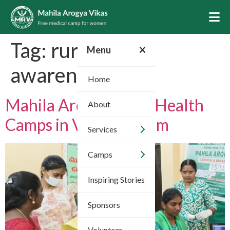
Tag:
rural health
Menu
awareness
Home
Mahila Arogya Vikas Health
About
Camps in Vizianagaram
Services
Camps
Inspiring Stories
Sponsors
Volunteer