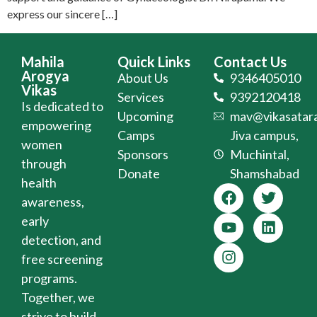
express our sincere […]
Mahila
Quick Links
Contact Us
Arogya
About Us
9346405010
Vikas
Services
9392120418
Is dedicated to
Upcoming
mav@vikasatara
empowering
Camps
Jiva campus,
women
Sponsors
Muchintal,
through
Donate
Shamshabad
health
awareness,
early
detection, and
free screening
programs.
Together, we
strive to build