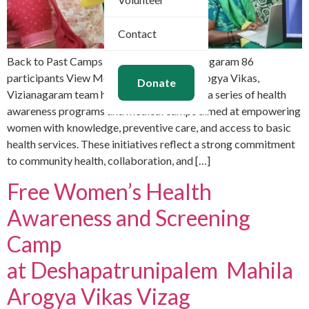
Contact
Back to Past Camps April 11, 2026 Vizianagaram 86
participants View More Images Mahila Arogya Vikas,
Donate
Vizianagaram team has actively organized a series of health
awareness programs and medical camps aimed at empowering
women with knowledge, preventive care, and access to basic
health services. These initiatives reflect a strong commitment
to community health, collaboration, and […]
Free Women’s Health
Awareness and Screening
Camp
at Deshapatrunipalem Mahila
Arogya Vikas Vizag