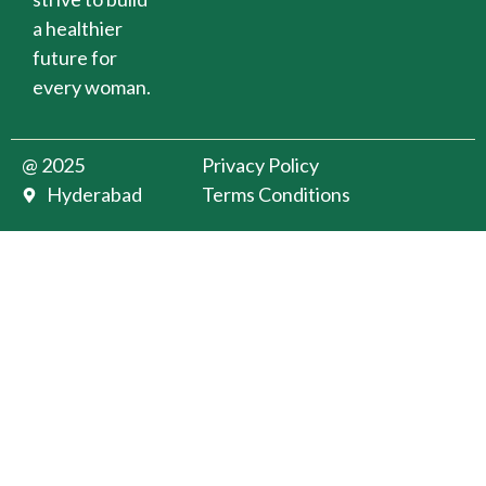
a healthier
future for
every woman.
@ 2025
Privacy Policy
Hyderabad
Terms Conditions