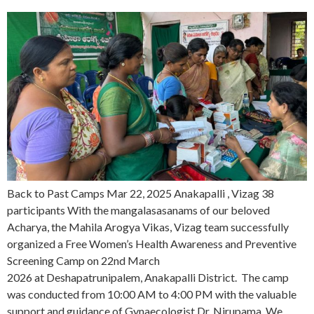
Back to Past Camps Mar 22, 2025 Anakapalli , Vizag 38
participants With the mangalasasanams of our beloved
Acharya, the Mahila Arogya Vikas, Vizag team successfully
organized a Free Women’s Health Awareness and Preventive
Screening Camp on 22nd March
2026 at Deshapatrunipalem, Anakapalli District. The camp
was conducted from 10:00 AM to 4:00 PM with the valuable
support and guidance of Gynaecologist Dr. Nirupama. We