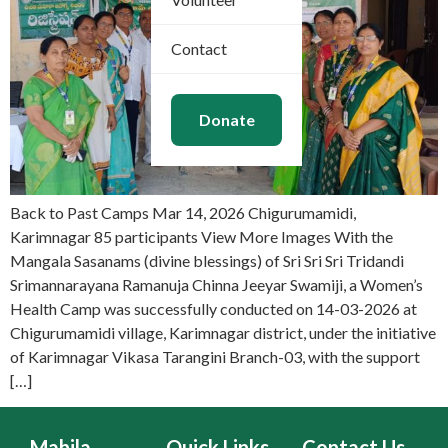
Contact
Donate
Back to Past Camps Mar 14, 2026 Chigurumamidi,
Karimnagar 85 participants View More Images With the
Mangala Sasanams (divine blessings) of Sri Sri Sri Tridandi
Srimannarayana Ramanuja Chinna Jeeyar Swamiji, a Women’s
Health Camp was successfully conducted on 14-03-2026 at
Chigurumamidi village, Karimnagar district, under the initiative
of Karimnagar Vikasa Tarangini Branch-03, with the support
[…]
Mahila
Quick Links
Contact Us