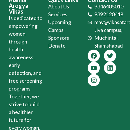
Arogya
About Us
9346405010
Vikas
Services
9392120418
Is dedicated to
Upcoming
mav@vikasatara
empowering
Camps
Jiva campus,
women
Sponsors
Muchintal,
through
Donate
Shamshabad
health
awareness,
early
detection, and
free screening
programs.
Together, we
strive to build
a healthier
future for
every woman.