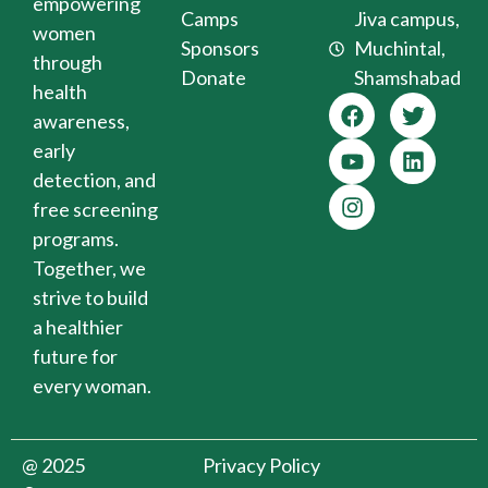
empowering
Camps
Jiva campus,
women
Sponsors
Muchintal,
through
Donate
Shamshabad
health
awareness,
early
detection, and
free screening
programs.
Together, we
strive to build
a healthier
future for
every woman.
@ 2025
Privacy Policy