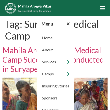
Tag:
Suryapet Medical
Menu
Camp
Home
Mahila Arogya Vikas Medical
About
Camp Successfully Conducted
Services
in Suryapet District
Camps
Inspiring Stories
Sponsors
Volunteer