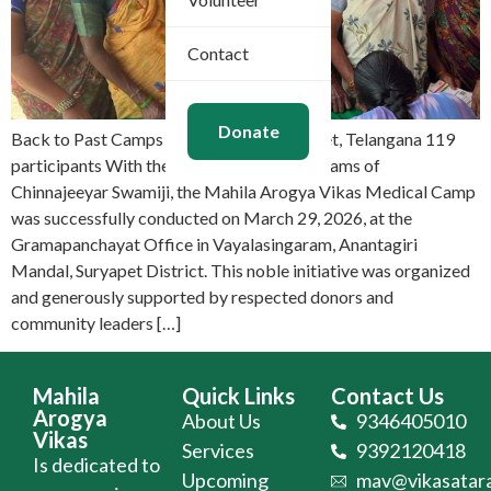
Contact
Donate
Back to Past Camps Mar 29, 2026 Suryapet, Telangana 119
participants With the divine Mangalasasanams of
Chinnajeeyar Swamiji, the Mahila Arogya Vikas Medical Camp
was successfully conducted on March 29, 2026, at the
Gramapanchayat Office in Vayalasingaram, Anantagiri
Mandal, Suryapet District. This noble initiative was organized
and generously supported by respected donors and
community leaders […]
Mahila
Quick Links
Contact Us
Arogya
About Us
9346405010
Vikas
Services
9392120418
Is dedicated to
Upcoming
mav@vikasatara