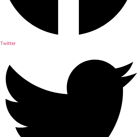
Twitter