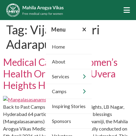
Skip
to
content
Tag:
Vijayakumari
Menu
Adarapu
Home
Medical Camp for Women’s
About
Health Organized at Uvera
Services
Heights Hyderabad
Camps
Inspiring Stories
Back to Past Camps Apr 5, 2026 Uvera Heights, LB Nagar,
Hyderabad 64 participants With the divine blessings
Sponsors
(Mangalasasanams) of HH Chinnajeeyar Swamiji, the Mahila
Arogya Vikas Medical Camp was successfully conducted on
5th April 2026 at Uvera Heights, LB Nagar, Hyderabad. This
Volunteer