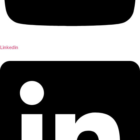
Linkedin