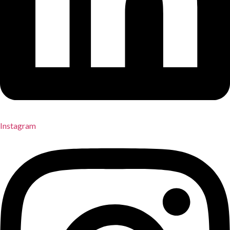
Instagram