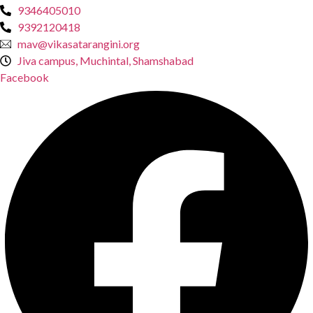
9346405010
9392120418
mav@vikasatarangini.org
Jiva campus, Muchintal, Shamshabad
Facebook