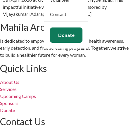
impactful initiative was organized and sponsored by
Vijayakumari Adarapu and her dedicated […]
Contact
Mahila Arogya Vikas
Donate
Is dedicated to empowering women through health awareness,
early detection, and free screening programs. Together, we strive
to build a healthier future for every woman.
Quick Links
About Us
Services
Upcoming Camps
Sponsors
Donate
Contact Us