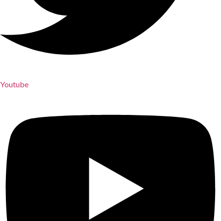
Youtube