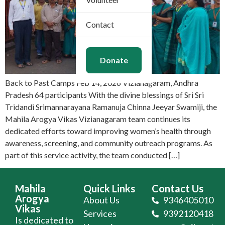
Contact
Donate
Back to Past Camps Feb 14, 2026 Vizianagaram, Andhra
Pradesh 64 participants With the divine blessings of Sri Sri
Tridandi Srimannarayana Ramanuja Chinna Jeeyar Swamiji, the
Mahila Arogya Vikas Vizianagaram team continues its
dedicated efforts toward improving women’s health through
awareness, screening, and community outreach programs. As
part of this service activity, the team conducted […]
Mahila
Quick Links
Contact Us
Arogya
About Us
9346405010
Vikas
Services
9392120418
Is dedicated to