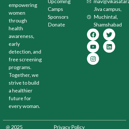
Upcoming
mav@vikasatara
empowering
Camps
Jiva campus,
women
Sponsors
Muchintal,
through
Donate
Shamshabad
health
awareness,
early
detection, and
free screening
programs.
Together, we
strive to build
a healthier
future for
every woman.
@ 2025
Privacy Policy