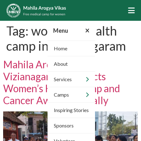
Tag:
women’s health
Menu
camp in Vizianagaram
Home
Mahila Arogya Vikas
About
Vizianagaram Conducts
Services
Women’s Health Camp and
Camps
Cancer Awareness Rally
Inspiring Stories
Sponsors
Volunteer