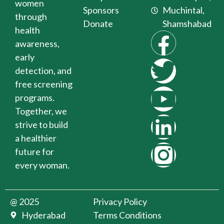
women
Sponsors
Muchintal,
through
Donate
Shamshabad
health
awareness,
early
detection, and
free screening
programs.
Together, we
strive to build
a healthier
future for
every woman.
@ 2025
Privacy Policy
Hyderabad
Terms Conditions