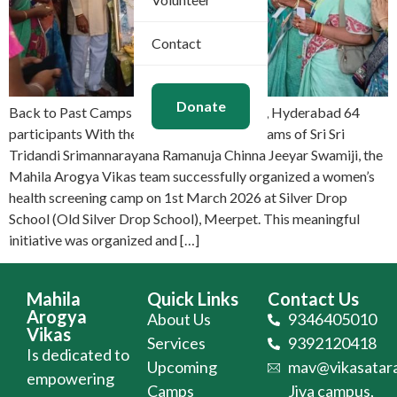
Contact
Donate
Back to Past Camps Mar 1, 2026 Meerpet, Hyderabad 64
participants With the divine Mangalasasanams of Sri Sri
Tridandi Srimannarayana Ramanuja Chinna Jeeyar Swamiji, the
Mahila Arogya Vikas team successfully organized a women’s
health screening camp on 1st March 2026 at Silver Drop
School (Old Silver Drop School), Meerpet. This meaningful
initiative was organized and […]
Mahila
Quick Links
Contact Us
Arogya
About Us
9346405010
Vikas
Services
9392120418
Is dedicated to
Upcoming
mav@vikasatara
empowering
Camps
Jiva campus,