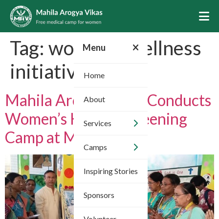
Tag:
women’s wellness
Menu
initiatives
Home
Mahila Arogya Vikas Conducts
About
Women’s Health Screening
Services
Camp at Meerpet
Camps
Inspiring Stories
Sponsors
Volunteer