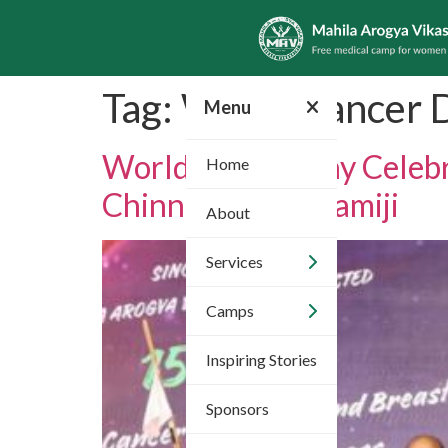
Tag:
World Cancer 
Menu
World Cancer Day Celebr
Home
Chinnajeeyar Swamiji
About
Services
Camps
Inspiring Stories
Sponsors