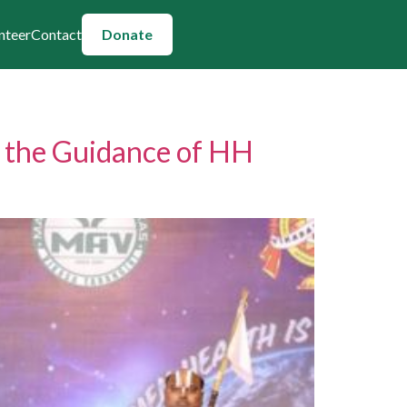
nteer
Contact
Donate
r the Guidance of HH