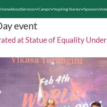
Home
About
Services
Camps
Inspiring Stories
Sponsors
Volu
Day event
ated at Statue of Equality Unde