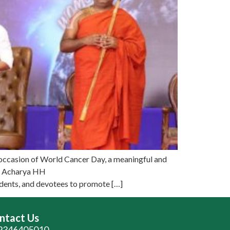
occasion of World Cancer Day, a meaningful and
of Acharya HH
udents, and devotees to promote […]
ntact Us
9346405010