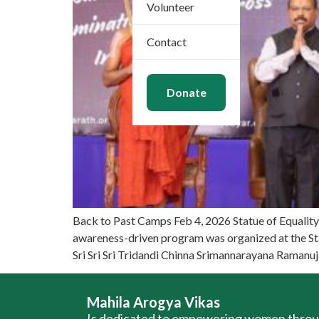
Volunteer
Contact
Donate
Back to Past Camps Feb 4, 2026 Statue of Equalit
awareness-driven program was organized at the St
Sri Sri Sri Tridandi Chinna Srimannarayana Ramanu
Mahila Arogya Vikas
Is dedicated to empowering women thro