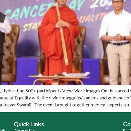
y, Hyderabad 500+ participants View More Images On the sacred 
atue of Equality with the divine mangalāsāsanams and guidance 
ja Jeeyar Swamiji. The event brought together medical experts, st
Quick Links
Co
ugh
About Us