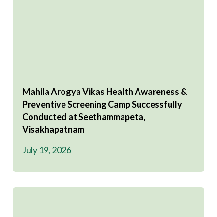
Mahila Arogya Vikas Health Awareness &
Preventive Screening Camp Successfully
Conducted at Seethammapeta,
Visakhapatnam
July 19, 2026