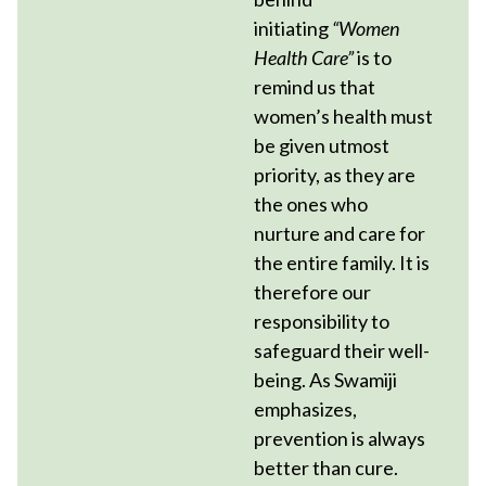
initiating
“Women
Health Care”
is to
remind us that
women’s health must
be given utmost
priority, as they are
the ones who
nurture and care for
the entire family. It is
therefore our
responsibility to
safeguard their well-
being. As Swamiji
emphasizes,
prevention is always
better than cure.