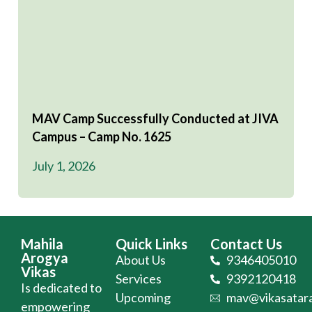
MAV Camp Successfully Conducted at JIVA
Campus – Camp No. 1625
July 1, 2026
Mahila
Quick Links
Contact Us
Arogya
About Us
9346405010
Vikas
Services
9392120418
Is dedicated to
Upcoming
mav@vikasatara
empowering