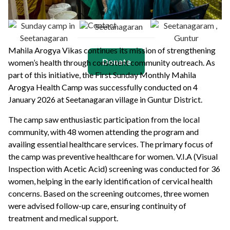
Contact
Mahila Arogya Vikas continues its mission of strengthening
Donate
women’s health through consistent community outreach. As
part of this initiative, the First Sunday Monthly Mahila
Arogya Health Camp was successfully conducted on 4
January 2026 at Seetanagaran village in Guntur District.
The camp saw enthusiastic participation from the local
community, with 48 women attending the program and
availing essential healthcare services. The primary focus of
the camp was preventive healthcare for women. V.I.A (Visual
Inspection with Acetic Acid) screening was conducted for 36
women, helping in the early identification of cervical health
concerns. Based on the screening outcomes, three women
were advised follow-up care, ensuring continuity of
treatment and medical support.