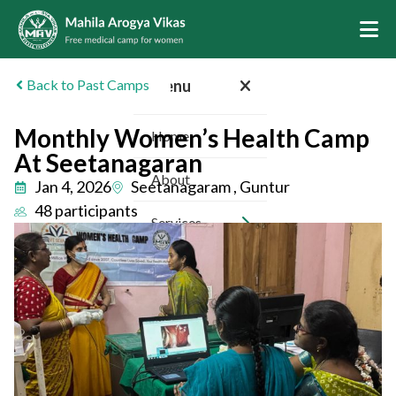
Back to Past Camps
Menu
Monthly Women’s Health Camp
Home
At Seetanagaran
About
Jan 4, 2026
Seetanagaram , Guntur
48 participants
Services
Camps
Inspiring Stories
Sponsors
Volunteer