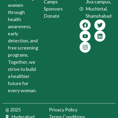
Camps
Jiva campus,
women
Sponsors
Muchintal,
through
Donate
Shamshabad
health
awareness,
early
detection, and
free screening
programs.
Together, we
strive to build
a healthier
future for
every woman.
@ 2025
Privacy Policy
Hyderabad
Terms Conditions