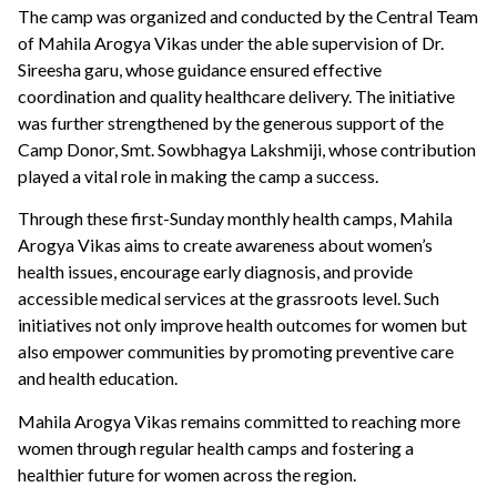
The camp was organized and conducted by the Central Team
of Mahila Arogya Vikas under the able supervision of Dr.
Sireesha garu, whose guidance ensured effective
coordination and quality healthcare delivery. The initiative
was further strengthened by the generous support of the
Camp Donor, Smt. Sowbhagya Lakshmiji, whose contribution
played a vital role in making the camp a success.
Through these first-Sunday monthly health camps, Mahila
Arogya Vikas aims to create awareness about women’s
health issues, encourage early diagnosis, and provide
accessible medical services at the grassroots level. Such
initiatives not only improve health outcomes for women but
also empower communities by promoting preventive care
and health education.
Mahila Arogya Vikas remains committed to reaching more
women through regular health camps and fostering a
healthier future for women across the region.