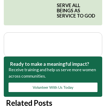
SERVE ALL
BEINGS AS
SERVICE TO GOD
Ready to make a meaningful impact?
Receive training and help us serve more women
across communities.
Volunteer With Us Today
Related Posts