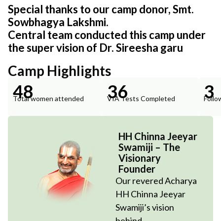
Special thanks to our camp donor, Smt.
Sowbhagya Lakshmi.
Central team conducted this camp under
the super vision of Dr. Sireesha garu
Camp Highlights
48
36
3
Total women attended
VIA Tests Completed
Follo
HH Chinna Jeeyar
Swamiji – The
Visionary
Founder
Our revered Acharya
HH Chinna Jeeyar
Swamiji’s vision
behind