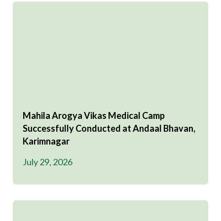
Mahila Arogya Vikas Medical Camp
Successfully Conducted at Andaal Bhavan,
Karimnagar
July 29, 2026