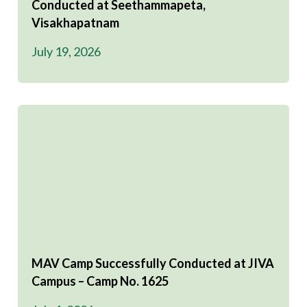
Conducted at Seethammapeta,
Visakhapatnam
July 19, 2026
MAV Camp Successfully Conducted at JIVA
Campus – Camp No. 1625