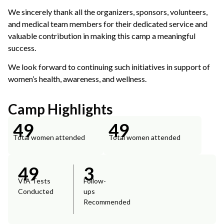
We sincerely thank all the organizers, sponsors, volunteers,
and medical team members for their dedicated service and
valuable contribution in making this camp a meaningful
success.
We look forward to continuing such initiatives in support of
women’s health, awareness, and wellness.
Camp Highlights
49
49
Total women attended
Total women attended
49
3
VIA Tests
Follow-
Conducted
ups
Recommended