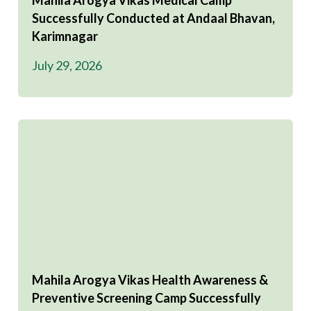
Mahila Arogya Vikas Medical Camp
Successfully Conducted at Andaal Bhavan,
Karimnagar
July 29, 2026
Mahila Arogya Vikas Health Awareness &
Preventive Screening Camp Successfully