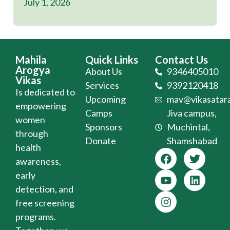
July 1, 2026
Mahila
Quick Links
Contact Us
Arogya
About Us
9346405010
Vikas
Services
9392120418
Is dedicated to
Upcoming
mav@vikasatara
empowering
Camps
Jiva campus,
women
Sponsors
Muchintal,
through
Donate
Shamshabad
health
awareness,
early
detection, and
free screening
programs.