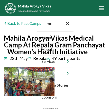
Back to Past Camps
Menu
Mahila Arogya Vikas Medical
Home
Camp At Repala Gram Panchayat
About
| Women’s Health Initiative
22th May
Repala
49 participants
Services
Camps
Inspiring Stories
Sponsors
Volunteer