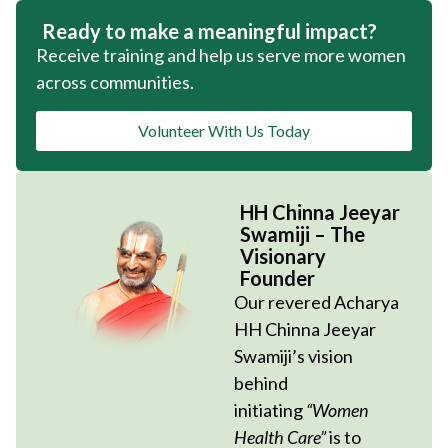
Ready to make a meaningful impact?
Receive training and help us serve more women
across communities.
Volunteer With Us Today
HH Chinna Jeeyar
Swamiji – The
Visionary
Founder
Our revered Acharya
HH Chinna Jeeyar
Swamiji’s vision
behind
initiating
“Women
Health Care”
is to