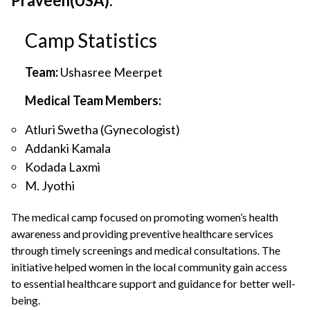
Praveen(USA).
Camp Statistics
Team:
Ushasree Meerpet
Medical Team Members:
Atluri Swetha (Gynecologist)
Addanki Kamala
Kodada Laxmi
M. Jyothi
The medical camp focused on promoting women’s health
awareness and providing preventive healthcare services
through timely screenings and medical consultations. The
initiative helped women in the local community gain access
to essential healthcare support and guidance for better well-
being.