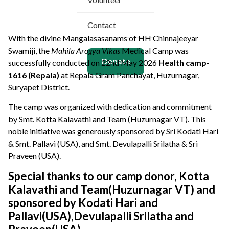
Contact
With the divine Mangalasasanams of
HH Chinnajeeyar
Swamiji
, the
Mahila Arogya Vikas
Medical Camp was
Donate
successfully conducted on 22nd May 2026
Health camp-
1616 (Repala)
at Repala Gram Panchayat, Huzurnagar,
Suryapet District
.
The camp was organized with dedication and commitment
by Smt. Kotta Kalavathi and Team (Huzurnagar VT). This
noble initiative was generously sponsored by Sri Kodati Hari
& Smt. Pallavi (USA), and Smt. Devulapalli Srilatha & Sri
Praveen (USA).
Special thanks to our camp donor, Kotta
Kalavathi and Team(Huzurnagar VT) and
sponsored by Kodati Hari and
Pallavi(USA),Devulapalli Srilatha and