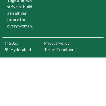
Together, we
strive to build
a healthier
future for
every woman.
@ 2025
Privacy Policy
Hyderabad
Terms Conditions