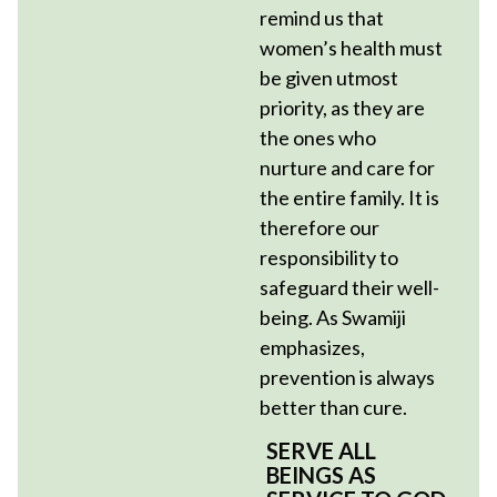
remind us that
women’s health must
be given utmost
priority, as they are
the ones who
nurture and care for
the entire family. It is
therefore our
responsibility to
safeguard their well-
being. As Swamiji
emphasizes,
prevention is always
better than cure.
SERVE ALL
BEINGS AS