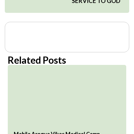
SERVICE TO GOD
Related Posts