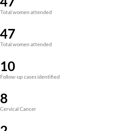
47
Total women attended
47
Total women attended
10
Follow-up cases identified
8
Cervical Cancer
2