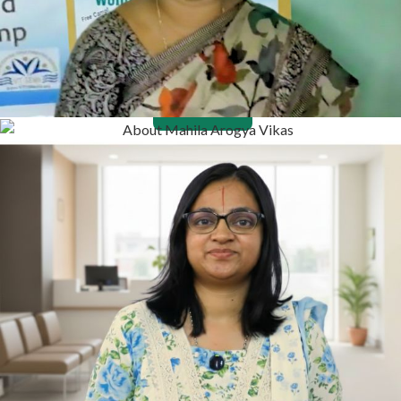
Contact
Donate