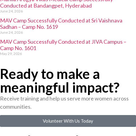
Conducted at Bandangpet, Hyderabad
June 24, 2026
MAV Camp Successfully Conducted at Sri Vaishnava
Sadhan – Camp No. 1619
June 24, 2026
MAV Camp Successfully Conducted at JIVA Campus –
Camp No. 1601
May 29, 2026
Ready to make a
meaningful impact?
Receive training and help us serve more women across
communities.
Volunteer With Us Today