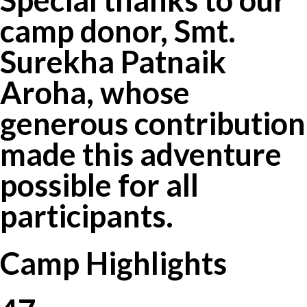
camp donor, Smt.
Surekha Patnaik
Aroha, whose
generous contribution
made this adventure
possible for all
participants.
Camp Highlights