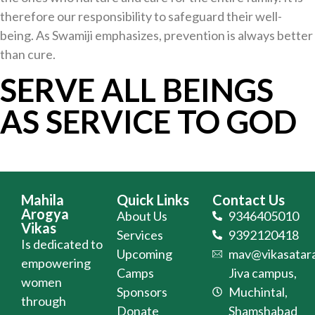
therefore our responsibility to safeguard their well-
being. As Swamiji emphasizes, prevention is always better
than cure.
SERVE ALL BEINGS
AS SERVICE TO GOD
Mahila
Quick Links
Contact Us
Arogya
About Us
9346405010
Vikas
Services
9392120418
Is dedicated to
Upcoming
mav@vikasatara
empowering
Camps
Jiva campus,
women
Sponsors
Muchintal,
through
Donate
Shamshabad