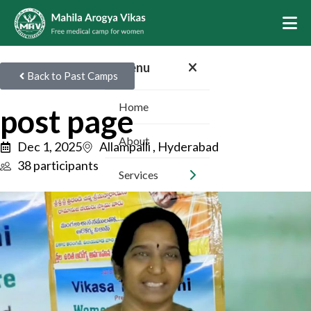
Menu
Back to Past Camps
Home
post page
About
Dec 1, 2025
Allampalli , Hyderabad
38 participants
Services
Camps
Inspiring Stories
Sponsors
Volunteer