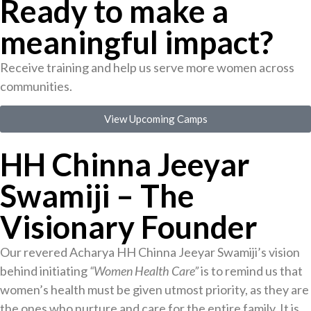
Ready to make a
meaningful impact?
Receive training and help us serve more women across
communities.
View Upcoming Camps
HH Chinna Jeeyar
Swamiji – The
Visionary Founder
Our revered Acharya HH Chinna Jeeyar Swamiji’s vision
behind initiating
“Women Health Care”
is to remind us that
women’s health must be given utmost priority, as they are
the ones who nurture and care for the entire family. It is