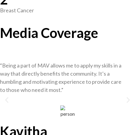
Breast Cancer
Media Coverage
“Being a part of MAV allows me to apply my skills in a
way that directly benefits the community. It’s a
humbling and motivating experience to provide care
to those who need it most.”
Kavitha