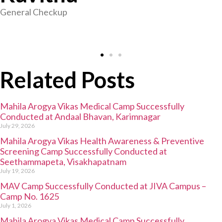
General Checkup
Related Posts
Mahila Arogya Vikas Medical Camp Successfully
Conducted at Andaal Bhavan, Karimnagar
July 29, 2026
Mahila Arogya Vikas Health Awareness & Preventive
Screening Camp Successfully Conducted at
Seethammapeta, Visakhapatnam
July 19, 2026
MAV Camp Successfully Conducted at JIVA Campus –
Camp No. 1625
July 1, 2026
Mahila Arogya Vikas Medical Camp Successfully