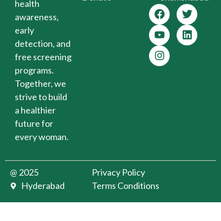
health
awareness,
early
detection, and
free screening
programs.
Together, we
strive to build
a healthier
future for
every woman.
@ 2025
Privacy Policy
Hyderabad
Terms Conditions