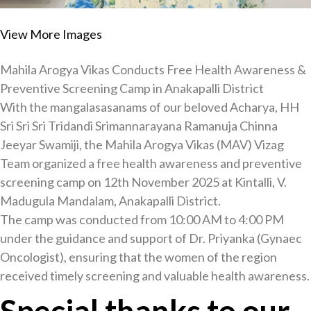
View More Images
Mahila Arogya Vikas Conducts Free Health Awareness &
Preventive Screening Camp in Anakapalli District
With the mangalasasanams of our beloved Acharya, HH
Sri Sri Sri Tridandi Srimannarayana Ramanuja Chinna
Jeeyar Swamiji, the Mahila Arogya Vikas (MAV) Vizag
Team organized a free health awareness and preventive
screening camp on 12th November 2025 at Kintalli, V.
Madugula Mandalam, Anakapalli District.
The camp was conducted from 10:00 AM to 4:00 PM
under the guidance and support of Dr. Priyanka (Gynaec
Oncologist), ensuring that the women of the region
received timely screening and valuable health awareness.
Special thanks to our