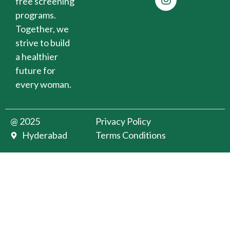
free screening
programs.
Together, we
strive to build
a healthier
future for
every woman.
@ 2025
Privacy Policy
Hyderabad
Terms Conditions