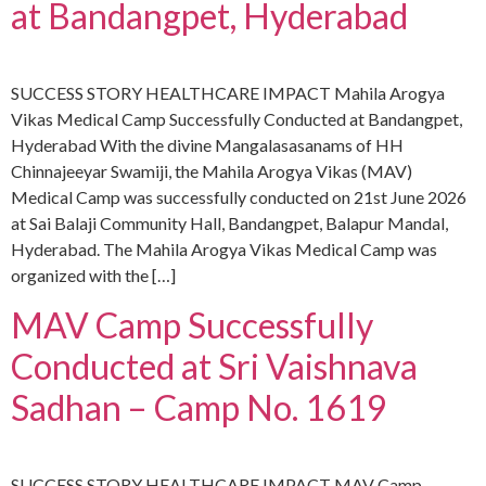
at Bandangpet, Hyderabad
SUCCESS STORY HEALTHCARE IMPACT Mahila Arogya
Vikas Medical Camp Successfully Conducted at Bandangpet,
Hyderabad With the divine Mangalasasanams of HH
Chinnajeeyar Swamiji, the Mahila Arogya Vikas (MAV)
Medical Camp was successfully conducted on 21st June 2026
at Sai Balaji Community Hall, Bandangpet, Balapur Mandal,
Hyderabad. The Mahila Arogya Vikas Medical Camp was
organized with the […]
MAV Camp Successfully
Conducted at Sri Vaishnava
Sadhan – Camp No. 1619
SUCCESS STORY HEALTHCARE IMPACT MAV Camp