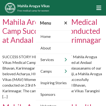
Mahila Arogya Vikas Medical
Menu
Camp Successfully Conducted
Home
at Andaal Bhavan, Karimnagar
About
SUCCESS STORY HEALTHCARE IMPACT Mahila Arogya
Services
Vikas Medical Camp Successfully Conducted at Andaal
Bhavan, Karimnagar With the divine Mangalasasanams of our
Camps
beloved Acharya, HH Chinna Jeeyar Swamiji, a Mahila Arogya
Vikas (MAV) Women’s Health Camp was successfully
Inspiring Stories
conducted on 23rd May 2026 at VT Andaal Bhavan,
Karimnagar. The camp was organized by the Vikas Tarangini
Sponsors
[…]
Volunteer