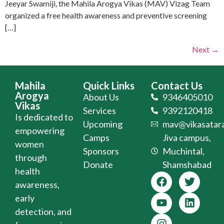
Jeeyar Swamiji, the Mahila Arogya Vikas (MAV) Vizag Team
organized a free health awareness and preventive screening
[…]
Next
→
Mahila
Quick Links
Contact Us
Arogya
About Us
9346405010
Vikas
Services
9392120418
Is dedicated to
Upcoming
mav@vikasatara
empowering
Camps
Jiva campus,
women
Sponsors
Muchintal,
through
Donate
Shamshabad
health
awareness,
early
detection, and