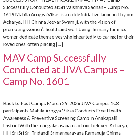
Successfully Conducted at Sri Vaishnava Sadhan – Camp No.
1619 Mahila Arogya Vikas is a noble initiative launched by our
Acharya, HH Chinna Jeeyar Swamiji, with the vision of
promoting women’s health and well-being. In many families,
women dedicate themselves wholeheartedly to caring for their
loved ones, often placing […]
MAV Camp Successfully
Conducted at JIVA Campus –
Camp No. 1601
Back to Past Camps March 29, 2026 JIVA Campus 108
participants Mahila Arogya Vikas Conducts Free Health
Awareness & Preventive Screening Camp in Anakapalli
DistrictWith the mangalasasanams of our beloved Acharya,
HH Sri Sri Sri Tridandi Srimannarayana Ramanuja Chinna