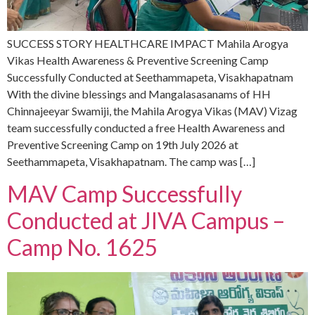
SUCCESS STORY HEALTHCARE IMPACT Mahila Arogya
Vikas Health Awareness & Preventive Screening Camp
Successfully Conducted at Seethammapeta, Visakhapatnam
With the divine blessings and Mangalasasanams of HH
Chinnajeeyar Swamiji, the Mahila Arogya Vikas (MAV) Vizag
team successfully conducted a free Health Awareness and
Preventive Screening Camp on 19th July 2026 at
Seethammapeta, Visakhapatnam. The camp was […]
MAV Camp Successfully
Conducted at JIVA Campus –
Camp No. 1625