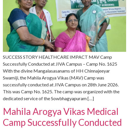
SUCCESS STORY HEALTHCARE IMPACT MAV Camp
Successfully Conducted at JIVA Campus – Camp No. 1625
With the divine Mangalasasanams of HH Chinnajeeyar
Swamiji, the Mahila Arogya Vikas (MAV) Camp was
successfully conducted at JIVA Campus on 28th June 2026.
This was Camp No. 1625. The camp was organized with the
dedicated service of the Sowbhagyapuram […]
Mahila Arogya Vikas Medical
Camp Successfully Conducted